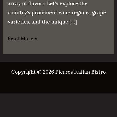
array of flavors. Let’s explore the
country’s prominent wine regions, grape
varieties, and the unique […]
Read More »
Copyright © 2026 Pierros Italian Bistro