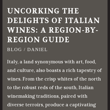
Delights
UNCORKING THE
of
DELIGHTS OF ITALIAN
Italian
WINES: A REGION-BY-
Wines:
A
REGION GUIDE
Region-
BLOG
/
DANIEL
by-
Italy, a land synonymous with art, food,
Region
and culture, also boasts a rich tapestry of
Guide
wines. From the crisp whites of the north
to the robust reds of the south, Italian
winemaking traditions, paired with
diverse terroirs, produce a captivating