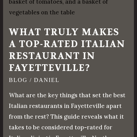
Truly
Makes
a
WHAT TRULY MAKES
Top-
A TOP-RATED ITALIAN
Rated
RESTAURANT IN
Italian
Restaurant
FAYETTEVILLE?
in
BLOG
/
DANIEL
Fayetteville?
What are the key things that set the best
Italian restaurants in Fayetteville apart
from the rest? This guide reveals what it
takes to be considered top-rated for