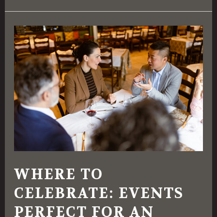
Where
To
Celebrate:
Events
Perfect
for
an
Italian
Restaurant
WHERE TO
Setting
CELEBRATE: EVENTS
PERFECT FOR AN