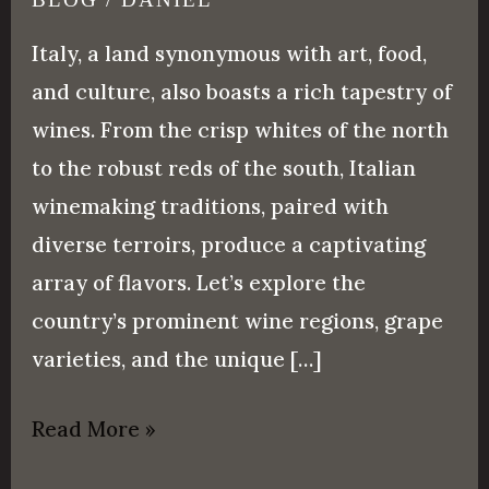
Italy, a land synonymous with art, food,
and culture, also boasts a rich tapestry of
wines. From the crisp whites of the north
to the robust reds of the south, Italian
winemaking traditions, paired with
diverse terroirs, produce a captivating
array of flavors. Let’s explore the
country’s prominent wine regions, grape
varieties, and the unique […]
Read More »