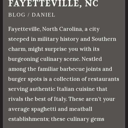
FAYETTEVILLE, NC
BLOG
/
DANIEL
Fayetteville, North Carolina, a city
steeped in military history and Southern
charm, might surprise you with its
burgeoning culinary scene. Nestled
among the familiar barbecue joints and
burger spots is a collection of restaurants
serving authentic Italian cuisine that
rivals the best of Italy. These aren’t your
average spaghetti and meatball
establishments; these culinary gems