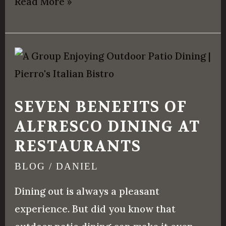
Read More »
Seven
Benefits
of
SEVEN BENEFITS OF
Alfresco
ALFRESCO DINING AT
Dining
RESTAURANTS
at
Restaurants
BLOG
/
DANIEL
Dining out is always a pleasant
experience. But did you know that