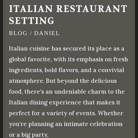
ITALIAN RESTAURANT
SETTING
BLOG
/
DANIEL
Italian cuisine has secured its place as a
global favorite, with its emphasis on fresh
ingredients, bold flavors, and a convivial
atmosphere. But beyond the delicious
food, there’s an undeniable charm to the
Italian dining experience that makes it
perfect for a variety of events. Whether
you’re planning an intimate celebration
or a big party,