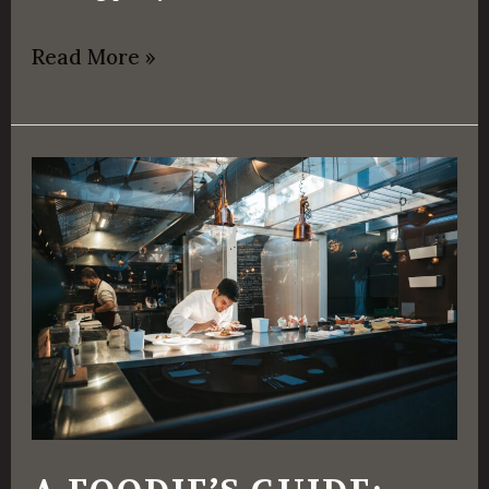
Read More »
A
Foodie’s
Guide:
Different
Types
of
Restaurants
To
Explore