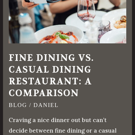
Casual
Dining
Restaurant:
A
Comparison
FINE DINING VS.
CASUAL DINING
RESTAURANT: A
COMPARISON
BLOG
/
DANIEL
Craving a nice dinner out but can’t
decide between fine dining or a casual