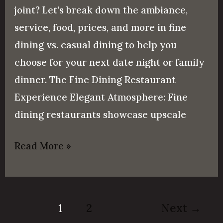
joint? Let’s break down the ambiance,
service, food, prices, and more in fine
dining vs. casual dining to help you
choose for your next date night or family
dinner. The Fine Dining Restaurant
Experience Elegant Atmosphere: Fine
dining restaurants showcase upscale
Read More »
1
2
Next
→