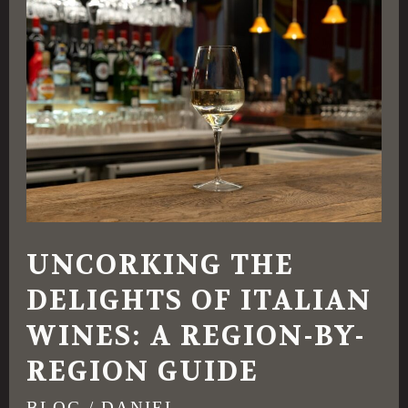
the
Delights
of
Italian
Wines:
A
Region-
by-
UNCORKING THE
Region
DELIGHTS OF ITALIAN
Guide
WINES: A REGION-BY-
REGION GUIDE
BLOG
/
DANIEL