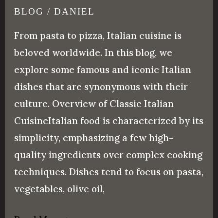
Most
BLOG
/
DANIEL
Popular
From pasta to pizza, Italian cuisine is
Italian
beloved worldwide. In this blog, we
Food
explore some famous and iconic Italian
dishes that are synonymous with their
culture. Overview of Classic Italian
CuisineItalian food is characterized by its
simplicity, emphasizing a few high-
quality ingredients over complex cooking
techniques. Dishes tend to focus on pasta,
vegetables, olive oil,