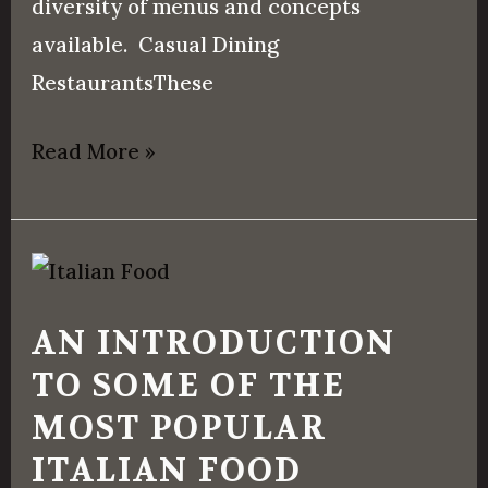
diversity of menus and concepts
available. Casual Dining
RestaurantsThese
Read More »
An
Introduction
AN INTRODUCTION
to
TO SOME OF THE
Some
MOST POPULAR
of
the
ITALIAN FOOD