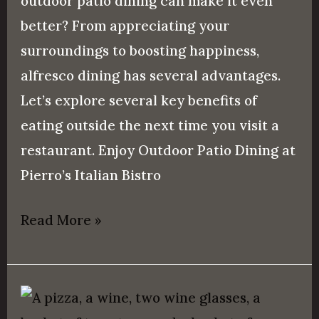
outdoor patio dining can make it even
better? From appreciating your
surroundings to boosting happiness,
alfresco dining has several advantages.
Let’s explore several key benefits of
eating outside the next time you visit a
restaurant. Enjoy Outdoor Patio Dining at
Pierro’s Italian Bistro
Read More »
What