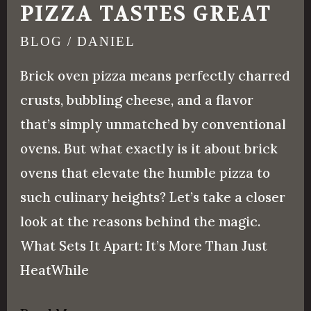
PIZZA TASTES GREAT
BLOG
/
DANIEL
Brick oven pizza means perfectly charred
crusts, bubbling cheese, and a flavor
that’s simply unmatched by conventional
ovens. But what exactly is it about brick
ovens that elevate the humble pizza to
such culinary heights? Let’s take a closer
look at the reasons behind the magic.
What Sets It Apart: It’s More Than Just
HeatWhile