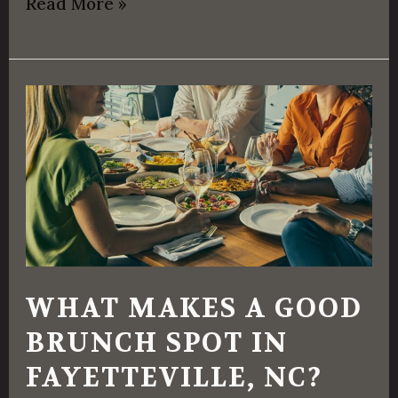
Read More »
What
Makes
a
Good
Brunch
Spot
in
WHAT MAKES A GOOD
Fayetteville,
BRUNCH SPOT IN
NC?
FAYETTEVILLE, NC?