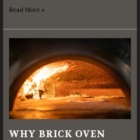
Read More »
Why
Brick
Oven
Pizza
Tastes
Great
WHY BRICK OVEN