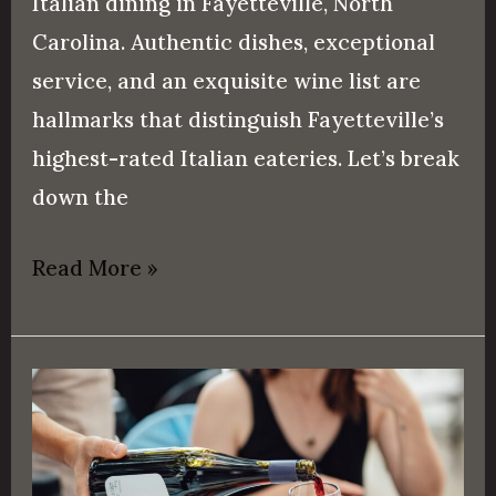
Italian dining in Fayetteville, North
Carolina. Authentic dishes, exceptional
service, and an exquisite wine list are
hallmarks that distinguish Fayetteville’s
highest-rated Italian eateries. Let’s break
down the
Read More »
Fine
Dining
vs.