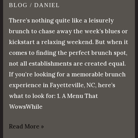
BLOG
/
DANIEL
There’s nothing quite like a leisurely
brunch to chase away the week’s blues or
kickstart a relaxing weekend. But when it
comes to finding the perfect brunch spot,
not all establishments are created equal.
If you’re looking for a memorable brunch
experience in Fayetteville, NC, here’s
what to look for: 1. A Menu That
WowsWhile
Read More »