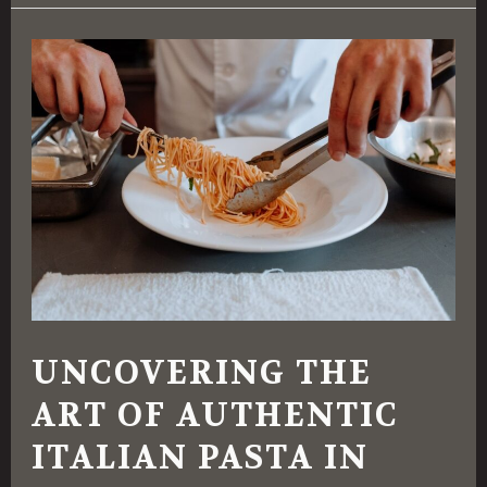
Uncovering
the
Art
of
Authentic
Italian
Pasta
in
Fayetteville,
UNCOVERING THE
NC
ART OF AUTHENTIC
ITALIAN PASTA IN