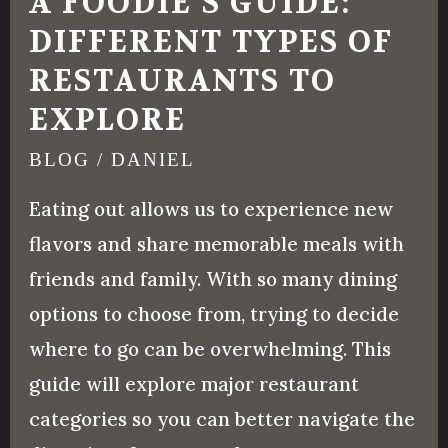
A FOODIE’S GUIDE:
DIFFERENT TYPES OF
RESTAURANTS TO
EXPLORE
BLOG
/
DANIEL
Eating out allows us to experience new
flavors and share memorable meals with
friends and family. With so many dining
options to choose from, trying to decide
where to go can be overwhelming. This
guide will explore major restaurant
categories so you can better navigate the