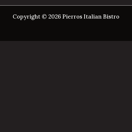
Copyright © 2026 Pierros Italian Bistro