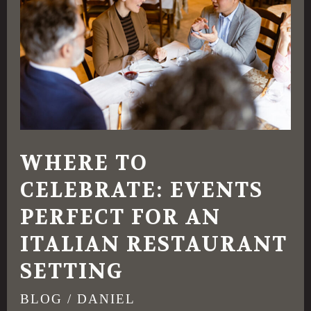
Celebrate:
Events
Perfect
for
an
Italian
Restaurant
WHERE TO
Setting
CELEBRATE: EVENTS
PERFECT FOR AN
ITALIAN RESTAURANT
SETTING
BLOG
/
DANIEL