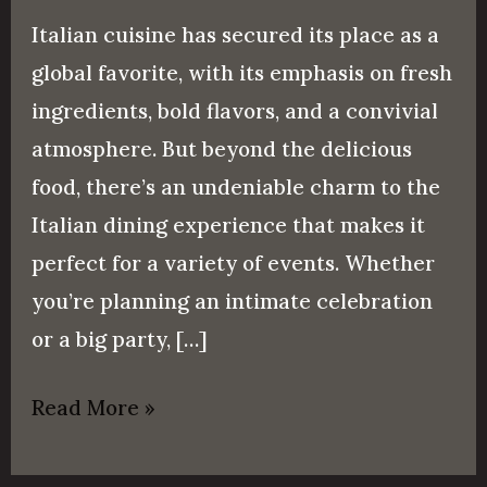
Italian cuisine has secured its place as a
global favorite, with its emphasis on fresh
ingredients, bold flavors, and a convivial
atmosphere. But beyond the delicious
food, there’s an undeniable charm to the
Italian dining experience that makes it
perfect for a variety of events. Whether
you’re planning an intimate celebration
or a big party, […]
Read More »