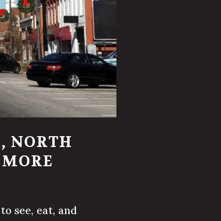
, NORTH
D MORE
to see, eat, and