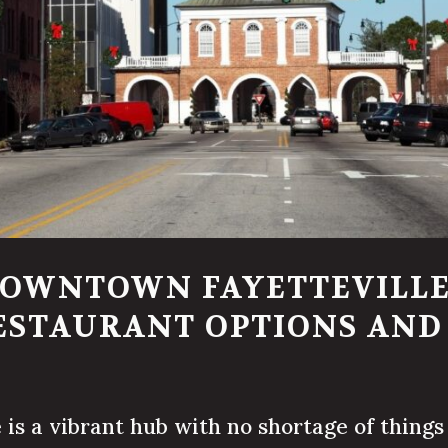
DOWNTOWN FAYETTEVILLE
ESTAURANT OPTIONS AN
s a vibrant hub with no shortage of things 