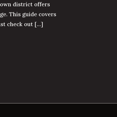
town district offers
age. This guide covers
st check out […]