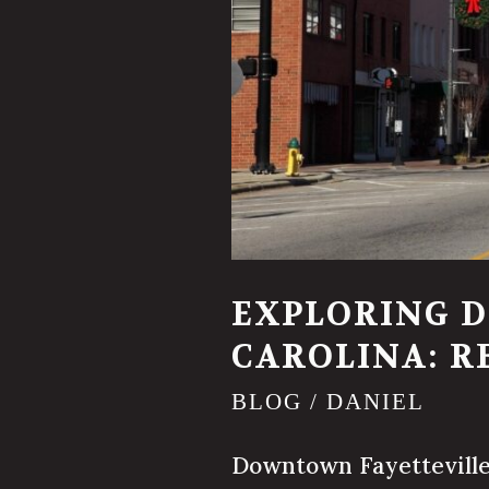
EXPLORING 
CAROLINA: R
BLOG
/
DANIEL
Downtown Fayetteville i