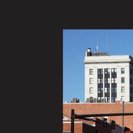
Exploring
Downtown
Fayetteville,
North
Carolina:
Restaurant
Options
and
More