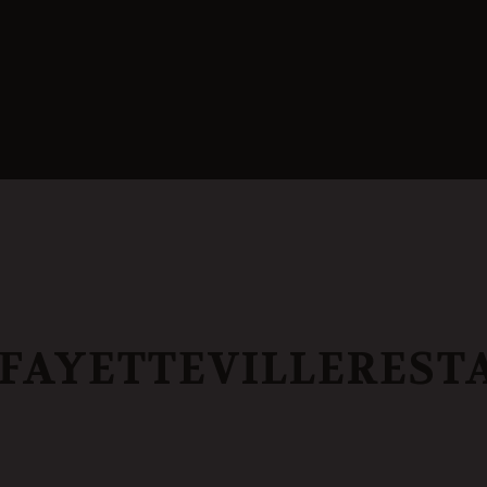
AYETTEVILLEREST