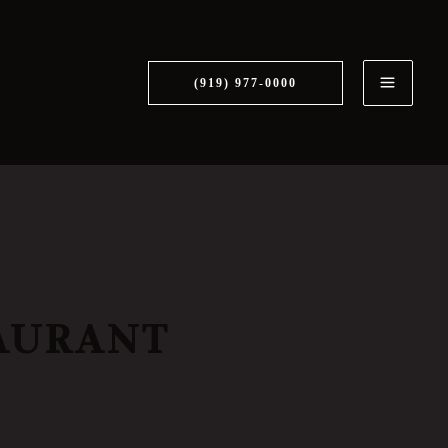
MAI
ME
(919) 977-0000
AURANT