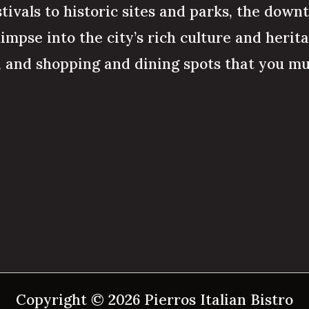
stivals to historic sites and parks, the down
limpse into the city’s rich culture and herit
s, and shopping and dining spots that you mu
Copyright © 2026 Pierros Italian Bistro