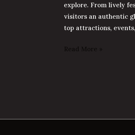
explore. From lively fe
visitors an authentic g
top attractions, event
Read More »